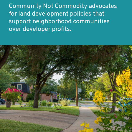
Community Not Commodity advocates
for land development policies that
support neighborhood communities
over developer profits.