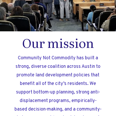
Our mission
Community Not Commodity has built a
strong, diverse coalition across Austin to
promote land development policies that
benefit all of the city’s residents. We
support bottom-up planning, strong anti-
displacement programs, empirically-
based decision-making, and a community-