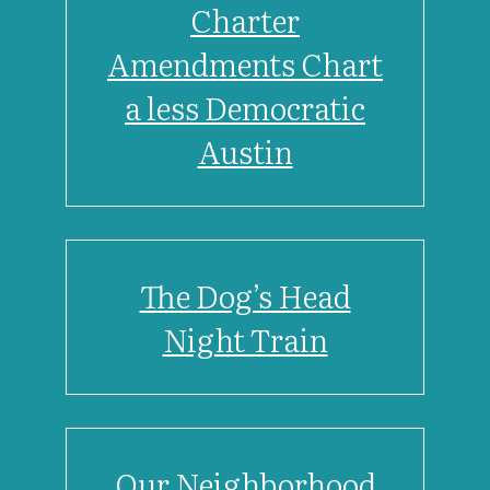
Charter
Amendments Chart
a less Democratic
Austin
The Dog’s Head
Night Train
Our Neighborhood