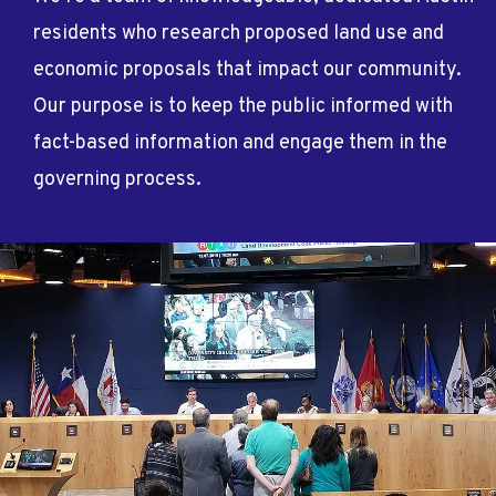
residents who research proposed land use and
economic proposals that impact our community.
Our purpose is to keep the public informed with
fact-based information and engage them in the
governing process.