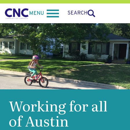
SEARCH
MENU
Working for all
of Austin