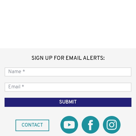
SIGN UP FOR EMAIL ALERTS:
CONTACT