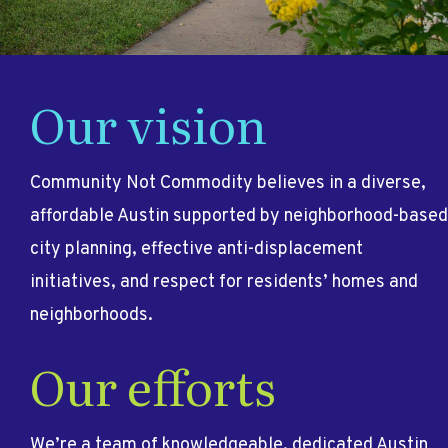
Our vision
Community Not Commodity believes in a diverse,
affordable Austin supported by neighborhood-based
city planning, effective anti-displacement
initiatives, and respect for residents’ homes and
neighborhoods.
Our efforts
We’re a team of knowledgeable, dedicated Austin