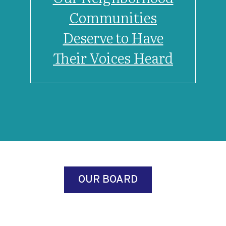
Communities
Deserve to Have
Their Voices Heard
OUR BOARD