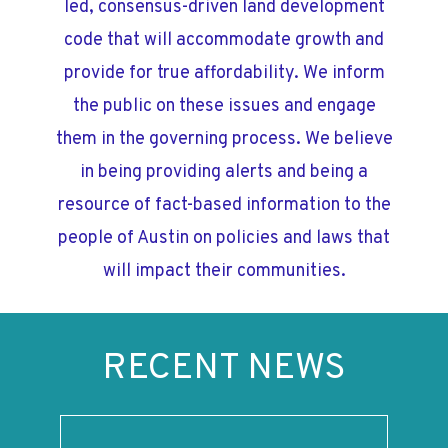
led, consensus-driven land development
code that will accommodate growth and
provide for true affordability. We inform
the public on these issues and engage
them in the governing process. We believe
in being providing alerts and being a
resource of fact-based information to the
people of Austin on policies and laws that
will impact their communities.
RECENT NEWS